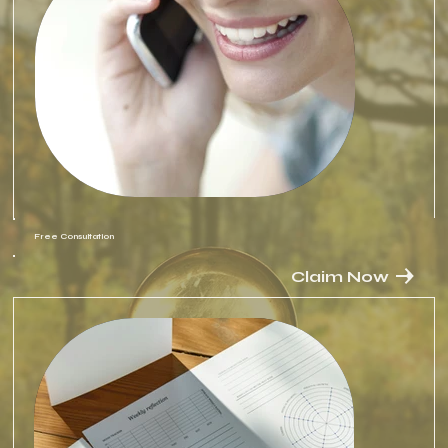
Free Consultation
Claim Now