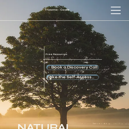
Trauma - Code
Free Resources
Book a Discovery Call
Take the Self-Assessment
NATURAL.