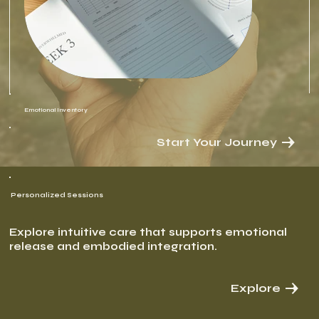
Emotional Inventory
Start Your Journey
Personalized Sessions
Explore intuitive care that supports emotional
release and embodied integration.
Explore