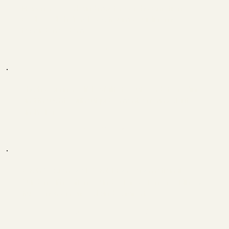
Her energy work and mastery of the Emotion &
Body Code help release trauma, guiding me
towards freedom.
Ann C, Georgia
She has an incredible ability to put words to feelings
and thoughts without judgement, offering clarity
and relief.
Tara S, Germany
Each Session peels back layers of emotional
burden with patience and compassion, providing a
true sense of renewal and comfort.
Joel G, California