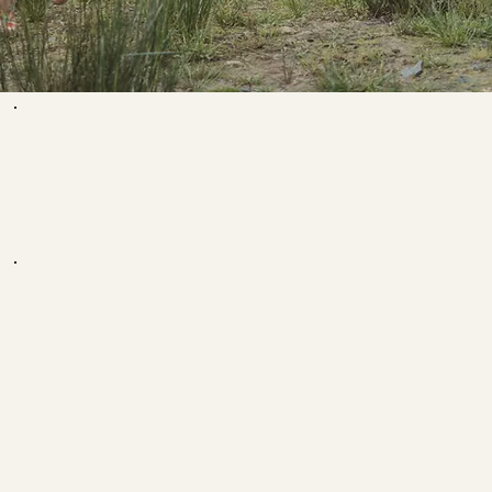
WHAT PEOPLE
ARE SAYING