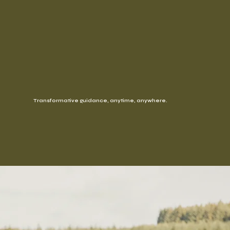
Transformative guidance, anytime, anywhere.