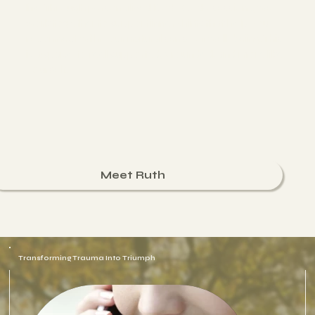
life. Through personalized Body Code sessions, we
work together to support inner shifts that help you
reconnect with your natural sense of well-being. This
is a space to feel supported, grounded, and more like
yourself.
Meet Ruth
Transforming Trauma Into Triumph