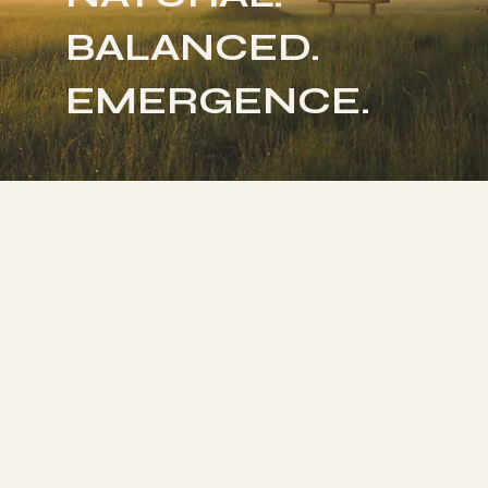
BALANCED.
EMERGENCE.
Where Change Begins...
Turning emotional wounds into growth
Everyone deserves to feel more balanced and
centered.
At Trauma-Code we explore emotional and
energetic patterns that may be shaping your daily