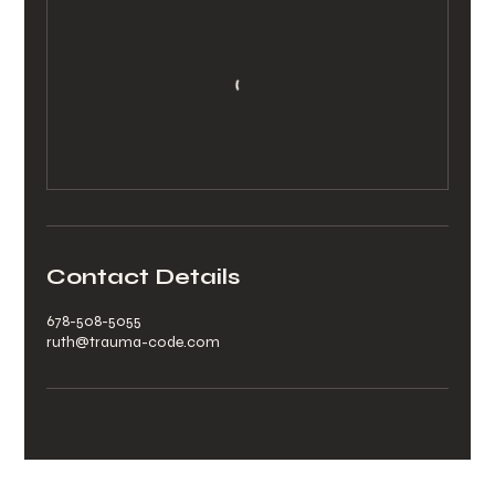
Contact Details
678-508-5055
ruth@trauma-code.com