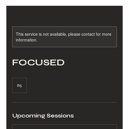
This service is not available, please contact for more
information.
FOCUSED
15
US
$15
dollars
Upcoming Sessions